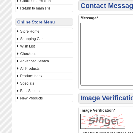
Cookie Information
Contact Messa
Return to main site
Message*
Online Store Menu
Store Home
Shopping Cart
Wish List
Checkout
Advanced Search
All Products
Product Index
Specials
Best Sellers
Image Verificati
New Products
Image Verification*