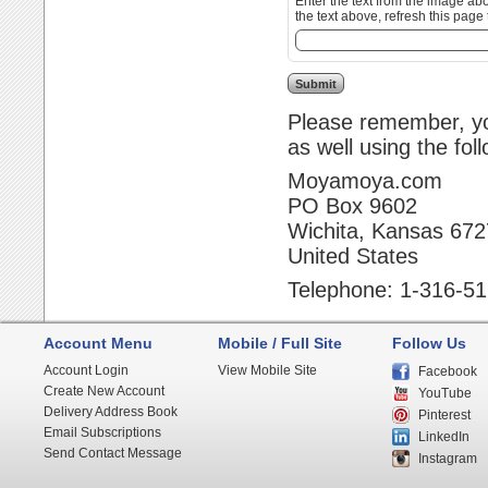
Enter the text from the image above to help combat spam. Validation
the text above, refresh this page 
Please remember, you
as well using the fol
Moyamoya.com
PO Box 9602
Wichita, Kansas 67
United States
Telephone: 1-316-5
Account Menu
Mobile / Full Site
Follow Us
Account Login
View Mobile Site
Facebook
Create New Account
YouTube
Delivery Address Book
Pinterest
Email Subscriptions
LinkedIn
Send Contact Message
Instagram