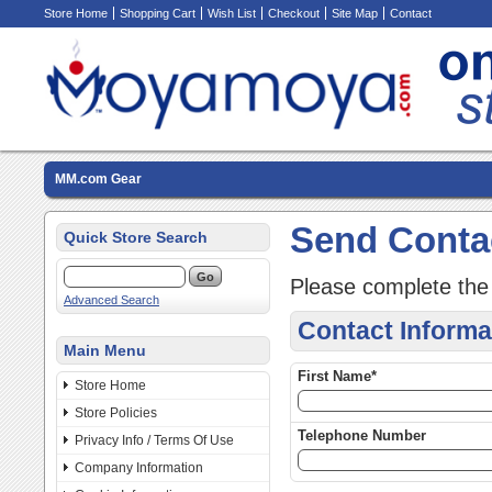
Store Home
Shopping Cart
Wish List
Checkout
Site Map
Contact
MM.com Gear
Send Conta
Quick Store Search
Please complete the
Advanced Search
Contact Informa
Main Menu
First Name*
Store Home
Store Policies
Telephone Number
Privacy Info / Terms Of Use
Company Information