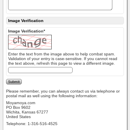
Image Verification
Image Verification*
Enter the text from the image above to help combat spam.
Validation of your entry is case-sensitive. If you cannot read
the text above, refresh this page to view a different image.
Please remember, you can always contact us via telephone or
postal mail as well using the following information:
Moyamoya.com
PO Box 9602
Wichita, Kansas 67277
United States
Telephone: 1-316-516-4525