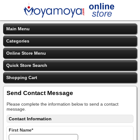
Main Menu
Categories
Online Store Menu
Quick Store Search
Shopping Cart
Send Contact Message
Please complete the information below to send a contact
message.
Contact Information
First Name*