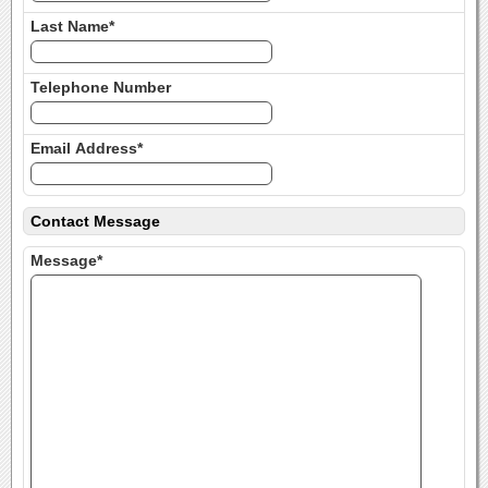
Last Name*
Telephone Number
Email Address*
Contact Message
Message*