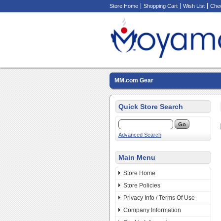
Store Home
Shopping Cart
Wish List
Che
MM.com Gear
Quick Store Search
Advanced Search
Main Menu
Store Home
Store Policies
Privacy Info / Terms Of Use
Company Information