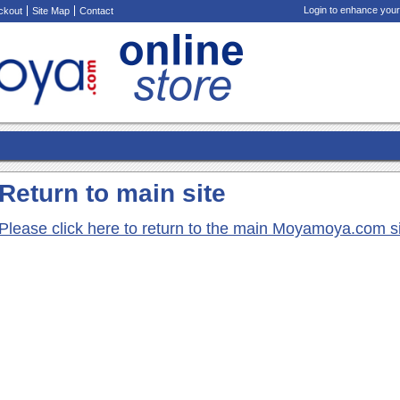
Login to enhance your
ckout
Site Map
Contact
Return to main site
Please click here to return to the main Moyamoya.com s