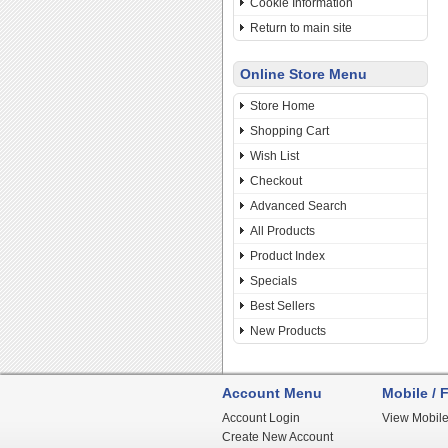
Cookie Information
Return to main site
Online Store Menu
Store Home
Shopping Cart
Wish List
Checkout
Advanced Search
All Products
Product Index
Specials
Best Sellers
New Products
Account Menu
Mobile / F
Account Login
View Mobile
Create New Account