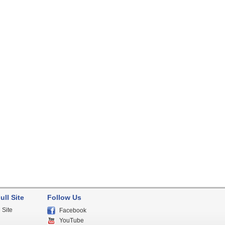
ull Site
Follow Us
 Site
Facebook
YouTube