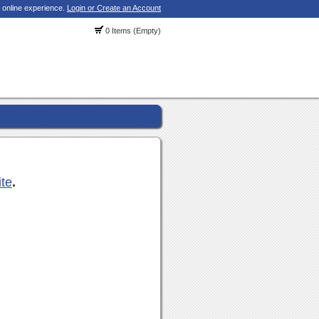
 online experience.
Login or Create an Account
0 Items (Empty)
ite
.