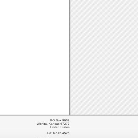
PO Box 9602
Wichita, Kansas 67277
United States
1-316-516-4525