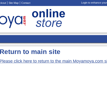
Login to enhance your
ckout
Site Map
Contact
Return to main site
Please click here to return to the main Moyamoya.com s