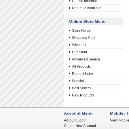
Cookie Information
Return to main site
Online Store Menu
Store Home
Shopping Cart
Wish List
Checkout
Advanced Search
All Products
Product Index
Specials
Best Sellers
New Products
Account Menu
Mobile / F
Account Login
View Mobile
Create New Account