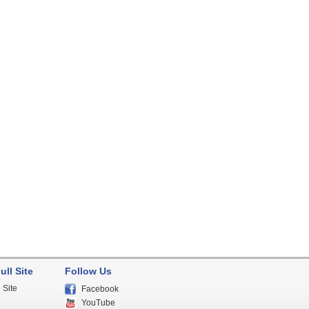
ull Site
Follow Us
 Site
Facebook
YouTube