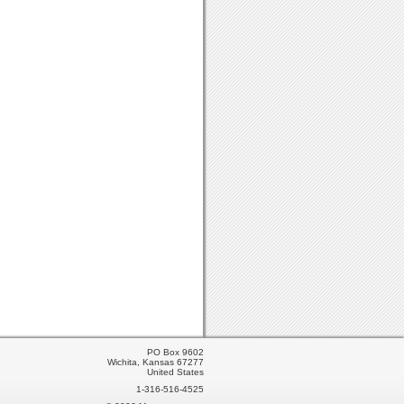
PO Box 9602
Wichita, Kansas 67277
United States
1-316-516-4525