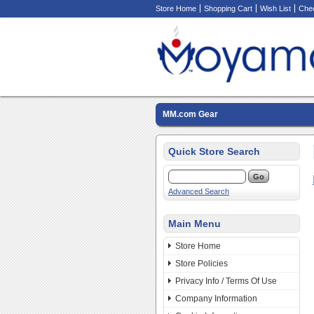
Store Home
Shopping Cart
Wish List
Che
MM.com Gear
Quick Store Search
Advanced Search
Main Menu
Store Home
Store Policies
Privacy Info / Terms Of Use
Company Information