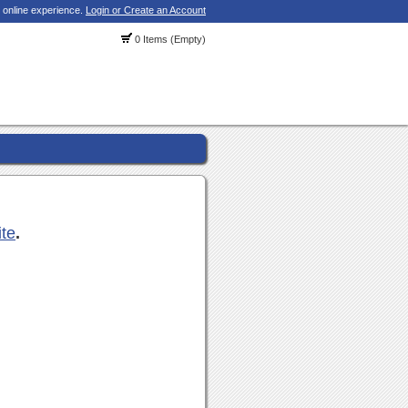
 online experience.
Login or Create an Account
0 Items (Empty)
ite
.