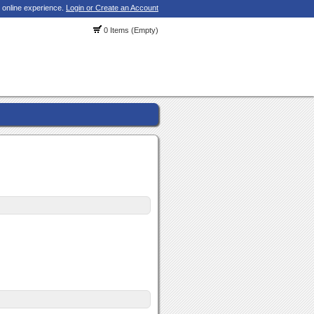
 online experience.
Login or Create an Account
0 Items (Empty)