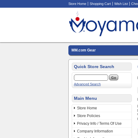
Store Home
Shopping Cart
Wish List
Che
MM.com Gear
Quick Store Search
Advanced Search
Main Menu
Store Home
Store Policies
Privacy Info / Terms Of Use
Company Information