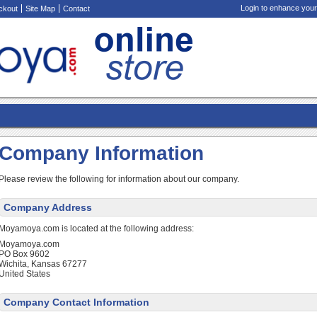
Login to enhance your
ckout
Site Map
Contact
Company Information
Please review the following for information about our company.
Company Address
Moyamoya.com is located at the following address:
Moyamoya.com
PO Box 9602
Wichita, Kansas 67277
United States
Company Contact Information