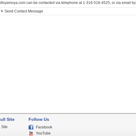
Moyamoya.com can be contacted via telephone at 1-316-516-4525, or via email by c
Send Contact Message
ull Site
Follow Us
 Site
Facebook
YouTube