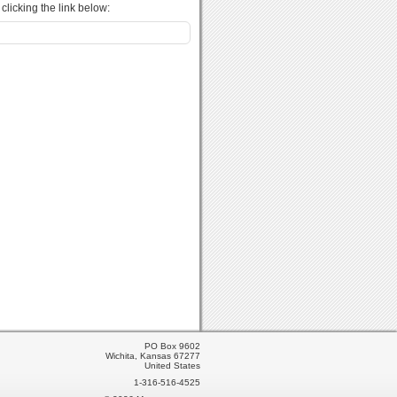
licking the link below:
PO Box 9602
Wichita, Kansas 67277
United States
1-316-516-4525