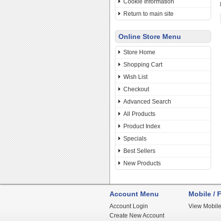
Cookie Information
Return to main site
Online Store Menu
Store Home
Shopping Cart
Wish List
Checkout
Advanced Search
All Products
Product Index
Specials
Best Sellers
New Products
Account Menu
Mobile / F
Account Login
View Mobile
Create New Account