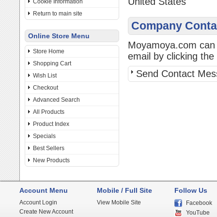
United States
Cookie Information
Return to main site
Company Contac
Online Store Menu
Moyamoya.com can be
Store Home
email by clicking the 
Shopping Cart
Send Contact Mes
Wish List
Checkout
Advanced Search
All Products
Product Index
Specials
Best Sellers
New Products
Account Menu
Mobile / Full Site
Follow Us
Account Login
View Mobile Site
Facebook
Create New Account
YouTube