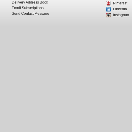
Delivery Address Book
Pinterest
Email Subscriptions
LinkedIn
Send Contact Message
Instagram