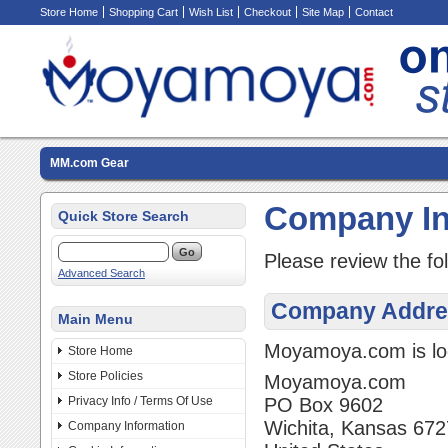
Store Home
Shopping Cart
Wish List
Checkout
Site Map
Contact
MM.com Gear
Company In
Quick Store Search
Please review the fo
Advanced Search
Company Addre
Main Menu
Moyamoya.com is loc
Store Home
Store Policies
Moyamoya.com
Privacy Info / Terms Of Use
PO Box 9602
Wichita, Kansas 67
Company Information