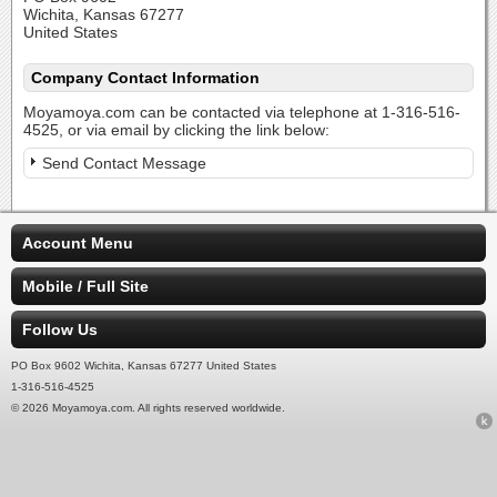
Wichita, Kansas 67277
United States
Company Contact Information
Moyamoya.com can be contacted via telephone at 1-316-516-
4525, or via email by clicking the link below:
Send Contact Message
Account Menu
Mobile / Full Site
Follow Us
PO Box 9602 Wichita, Kansas 67277 United States
1-316-516-4525
© 2026 Moyamoya.com. All rights reserved worldwide.