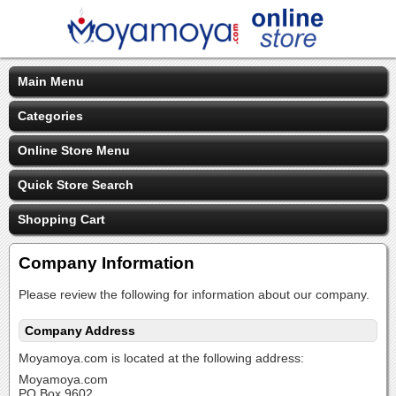
Main Menu
Categories
Online Store Menu
Quick Store Search
Shopping Cart
Company Information
Please review the following for information about our company.
Company Address
Moyamoya.com is located at the following address:
Moyamoya.com
PO Box 9602