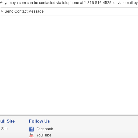
Moyamoya.com can be contacted via telephone at 1-316-516-4525, or via email by c
Send Contact Message
ull Site
Follow Us
 Site
Facebook
YouTube