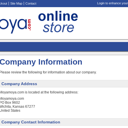
Login to enhance your
ckout
Site Map
Contact
Company Information
Please review the following for information about our company.
Company Address
Moyamoya.com is located at the following address:
Moyamoya.com
PO Box 9602
Wichita, Kansas 67277
United States
Company Contact Information