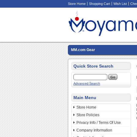
Store Home
Shopping Cart
Wish List
Che
MM.com Gear
Quick Store Search
Advanced Search
Main Menu
Store Home
Store Policies
Privacy Info / Terms Of Use
Company Information