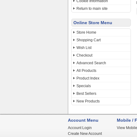
Cookie Information
Return to main site
Online Store Menu
Store Home
Shopping Cart
Wish List
Checkout
Advanced Search
All Products
Product Index
Specials
Best Sellers
New Products
Account Menu
Mobile / F
Account Login
View Mobile
Create New Account