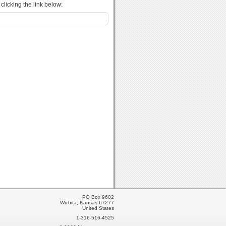
licking the link below:
PO Box 9602
Wichita, Kansas 67277
United States
1-316-516-4525