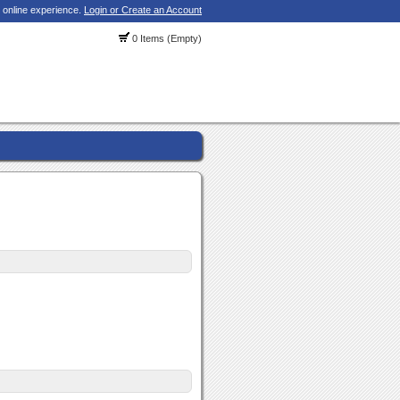
 online experience.
Login or Create an Account
0 Items (Empty)