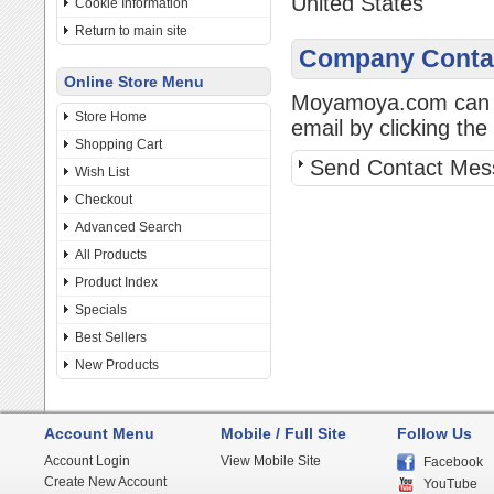
United States
Cookie Information
Return to main site
Company Contac
Online Store Menu
Moyamoya.com can be
Store Home
email by clicking the 
Shopping Cart
Send Contact Mes
Wish List
Checkout
Advanced Search
All Products
Product Index
Specials
Best Sellers
New Products
Account Menu
Mobile / Full Site
Follow Us
Account Login
View Mobile Site
Facebook
Create New Account
YouTube