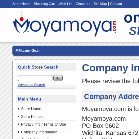
Store Home
Shopping Cart
Wish List
Checkout
Site Map
Contact
MM.com Gear
Company In
Quick Store Search
Please review the fo
Advanced Search
Company Addre
Main Menu
Moyamoya.com is loc
Store Home
Store Policies
Moyamoya.com
Privacy Info / Terms Of Use
PO Box 9602
Wichita, Kansas 67
Company Information