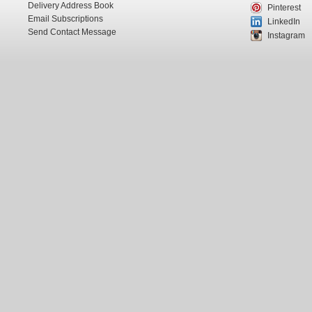
Delivery Address Book
Pinterest
Email Subscriptions
LinkedIn
Send Contact Message
Instagram