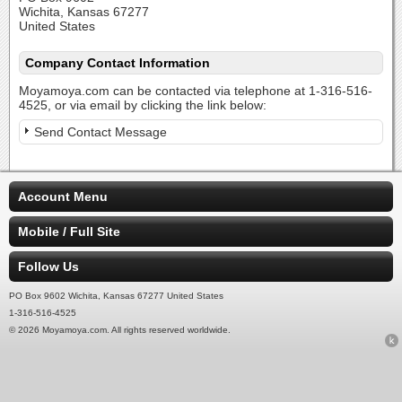
Wichita, Kansas 67277
United States
Company Contact Information
Moyamoya.com can be contacted via telephone at 1-316-516-
4525, or via email by clicking the link below:
Send Contact Message
Account Menu
Mobile / Full Site
Follow Us
PO Box 9602 Wichita, Kansas 67277 United States
1-316-516-4525
© 2026 Moyamoya.com. All rights reserved worldwide.