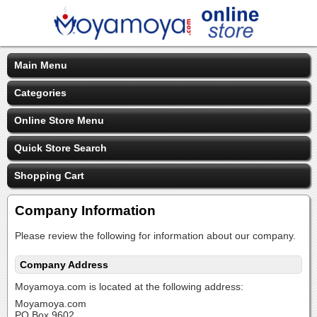
Main Menu
Categories
Online Store Menu
Quick Store Search
Shopping Cart
Company Information
Please review the following for information about our company.
Company Address
Moyamoya.com is located at the following address:
Moyamoya.com
PO Box 9602