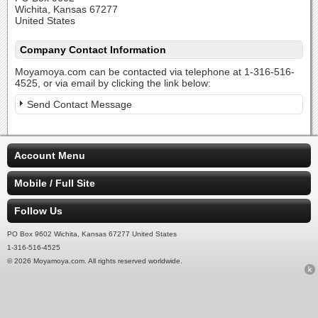
Wichita, Kansas 67277
United States
Company Contact Information
Moyamoya.com can be contacted via telephone at 1-316-516-
4525, or via email by clicking the link below:
Send Contact Message
Account Menu
Mobile / Full Site
Follow Us
PO Box 9602 Wichita, Kansas 67277 United States
1-316-516-4525
© 2026 Moyamoya.com. All rights reserved worldwide.