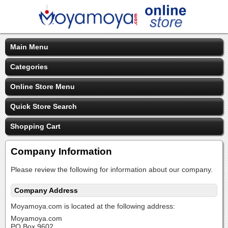
Main Menu
Categories
Online Store Menu
Quick Store Search
Shopping Cart
Company Information
Please review the following for information about our company.
Company Address
Moyamoya.com is located at the following address:
Moyamoya.com
PO Box 9602