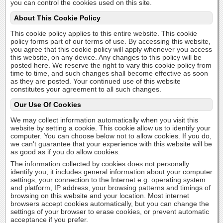
you can control the cookies used on this site.
About This Cookie Policy
This cookie policy applies to this entire website. This cookie
policy forms part of our terms of use. By accessing this website,
you agree that this cookie policy will apply whenever you access
this website, on any device. Any changes to this policy will be
posted here. We reserve the right to vary this cookie policy from
time to time, and such changes shall become effective as soon
as they are posted. Your continued use of this website
constitutes your agreement to all such changes.
Our Use Of Cookies
We may collect information automatically when you visit this
website by setting a cookie. This cookie allow us to identify your
computer. You can choose below not to allow cookies. If you do,
we can't guarantee that your experience with this website will be
as good as if you do allow cookies.
The information collected by cookies does not personally
identify you; it includes general information about your computer
settings, your connection to the Internet e.g. operating system
and platform, IP address, your browsing patterns and timings of
browsing on this website and your location. Most internet
browsers accept cookies automatically, but you can change the
settings of your browser to erase cookies, or prevent automatic
acceptance if you prefer.