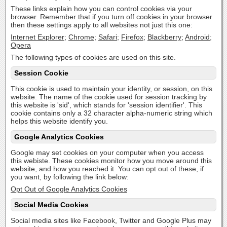
These links explain how you can control cookies via your
browser. Remember that if you turn off cookies in your browser
then these settings apply to all websites not just this one:
Internet Explorer
;
Chrome
;
Safari
;
Firefox
;
Blackberry
;
Android
;
Opera
The following types of cookies are used on this site.
Session Cookie
This cookie is used to maintain your identity, or session, on this
website. The name of the cookie used for session tracking by
this website is 'sid', which stands for 'session identifier'. This
cookie contains only a 32 character alpha-numeric string which
helps this website identify you.
Google Analytics Cookies
Google may set cookies on your computer when you access
this webiste. These cookies monitor how you move around this
website, and how you reached it. You can opt out of these, if
you want, by following the link below:
Opt Out of Google Analytics Cookies
Social Media Cookies
Social media sites like Facebook, Twitter and Google Plus may