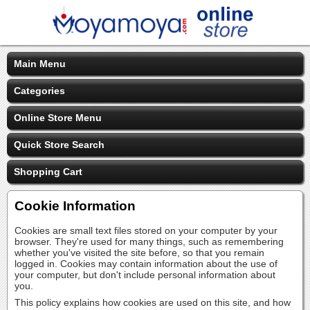
Main Menu
Categories
Online Store Menu
Quick Store Search
Shopping Cart
Cookie Information
Cookies are small text files stored on your computer by your
browser. They're used for many things, such as remembering
whether you've visited the site before, so that you remain
logged in. Cookies may contain information about the use of
your computer, but don't include personal information about
you.
This policy explains how cookies are used on this site, and how