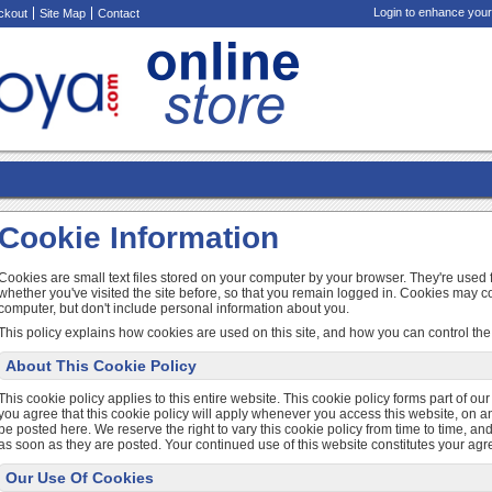
Login to enhance your
ckout
Site Map
Contact
Cookie Information
Cookies are small text files stored on your computer by your browser. They're use
whether you've visited the site before, so that you remain logged in. Cookies may c
computer, but don't include personal information about you.
This policy explains how cookies are used on this site, and how you can control the 
About This Cookie Policy
This cookie policy applies to this entire website. This cookie policy forms part of ou
you agree that this cookie policy will apply whenever you access this website, on an
be posted here. We reserve the right to vary this cookie policy from time to time, 
as soon as they are posted. Your continued use of this website constitutes your ag
Our Use Of Cookies