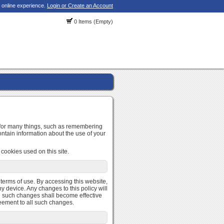
 online experience.
Login or Create an Account
0 Items (Empty)
d for many things, such as remembering
ontain information about the use of your
cookies used on this site.
r terms of use. By accessing this website,
y device. Any changes to this policy will
and such changes shall become effective
reement to all such changes.