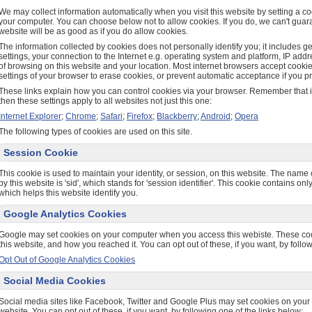
We may collect information automatically when you visit this website by setting a coo
your computer. You can choose below not to allow cookies. If you do, we can't guara
website will be as good as if you do allow cookies.
The information collected by cookies does not personally identify you; it includes 
settings, your connection to the Internet e.g. operating system and platform, IP add
of browsing on this website and your location. Most internet browsers accept cooki
settings of your browser to erase cookies, or prevent automatic acceptance if you pr
These links explain how you can control cookies via your browser. Remember that if
then these settings apply to all websites not just this one:
Internet Explorer
;
Chrome
;
Safari
;
Firefox
;
Blackberry
;
Android
;
Opera
The following types of cookies are used on this site.
Session Cookie
This cookie is used to maintain your identity, or session, on this website. The name 
by this website is 'sid', which stands for 'session identifier'. This cookie contains o
which helps this website identify you.
Google Analytics Cookies
Google may set cookies on your computer when you access this webiste. These c
this website, and how you reached it. You can opt out of these, if you want, by follow
Opt Out of Google Analytics Cookies
Social Media Cookies
Social media sites like Facebook, Twitter and Google Plus may set cookies on you
website. You can opt out of these, if you want, by following one of the links below: