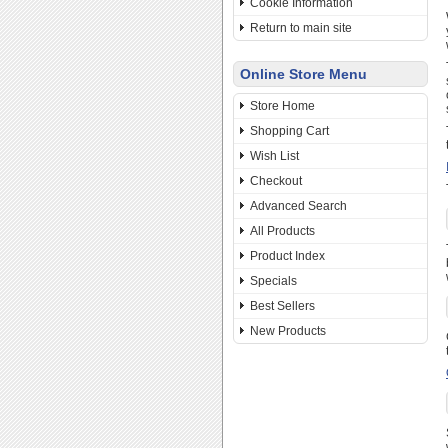
Cookie Information
Return to main site
Online Store Menu
Store Home
Shopping Cart
Wish List
Checkout
Advanced Search
All Products
Product Index
Specials
Best Sellers
New Products