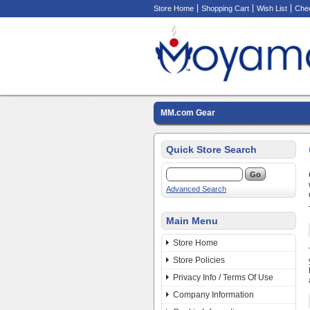
Store Home
Shopping Cart
Wish List
Che
MM.com Gear
Quick Store Search
Advanced Search
Main Menu
Store Home
Store Policies
Privacy Info / Terms Of Use
Company Information