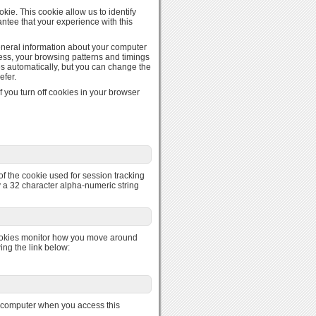
kie. This cookie allow us to identify
ntee that your experience with this
general information about your computer
ress, your browsing patterns and timings
es automatically, but you can change the
efer.
 you turn off cookies in your browser
of the cookie used for session tracking
nly a 32 character alpha-numeric string
ookies monitor how you move around
ing the link below:
r computer when you access this