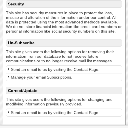
Security
This site has security measures in place to protect the loss,
misuse and alteration of the information under our control. All
data is protected using the most advanced methods available.
We do not store financial information like credit card numbers or
personal information like social security numbers on this site.
Un-Subscribe
This site gives users the following options for removing their
information from our database to not receive future
communications or to no longer receive mail list messages.
Send an email to us by visiting the Contact Page.
Manage your email Subscriptions.
Correct/Update
This site gives users the following options for changing and
modifying information previously provided.
Send an email to us by visiting the Contact Page.