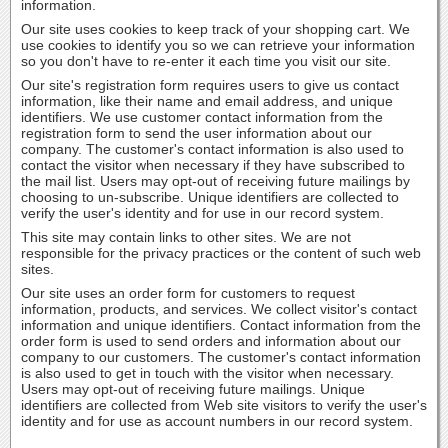
information.
Our site uses cookies to keep track of your shopping cart. We
use cookies to identify you so we can retrieve your information
so you don't have to re-enter it each time you visit our site.
Our site's registration form requires users to give us contact
information, like their name and email address, and unique
identifiers. We use customer contact information from the
registration form to send the user information about our
company. The customer's contact information is also used to
contact the visitor when necessary if they have subscribed to
the mail list. Users may opt-out of receiving future mailings by
choosing to un-subscribe. Unique identifiers are collected to
verify the user's identity and for use in our record system.
This site may contain links to other sites. We are not
responsible for the privacy practices or the content of such web
sites.
Our site uses an order form for customers to request
information, products, and services. We collect visitor's contact
information and unique identifiers. Contact information from the
order form is used to send orders and information about our
company to our customers. The customer's contact information
is also used to get in touch with the visitor when necessary.
Users may opt-out of receiving future mailings. Unique
identifiers are collected from Web site visitors to verify the user's
identity and for use as account numbers in our record system.