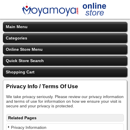
Main Menu
Categories
Online Store Menu
Quick Store Search
Shopping Cart
Privacy Info / Terms Of Use
We take privacy seriously. Please review our privacy information
and terms of use for information on how we ensure your visit is
secure and your privacy is protected.
Related Pages
Privacy Information