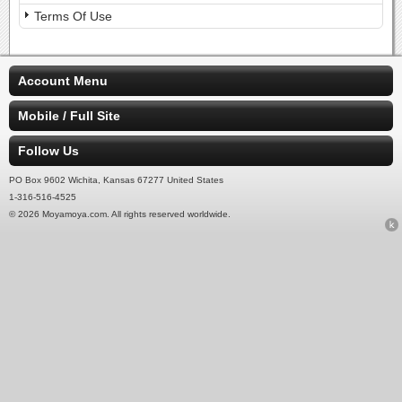
Terms Of Use
Account Menu
Mobile / Full Site
Follow Us
PO Box 9602 Wichita, Kansas 67277 United States
1-316-516-4525
© 2026 Moyamoya.com. All rights reserved worldwide.