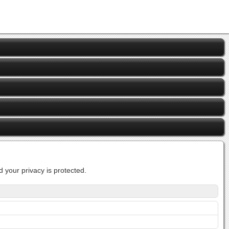
 your privacy is protected.