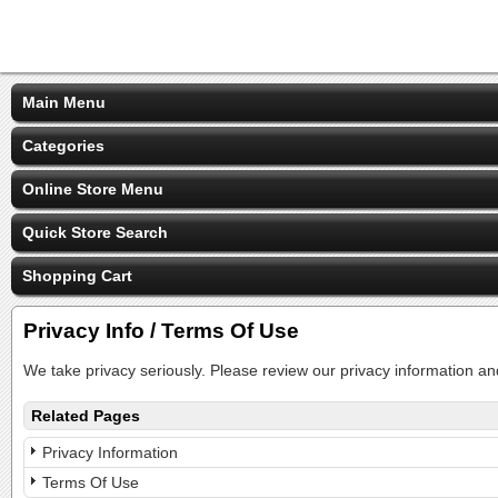
Main Menu
Categories
Online Store Menu
Quick Store Search
Shopping Cart
Privacy Info / Terms Of Use
We take privacy seriously. Please review our privacy information an
Related Pages
Privacy Information
Terms Of Use