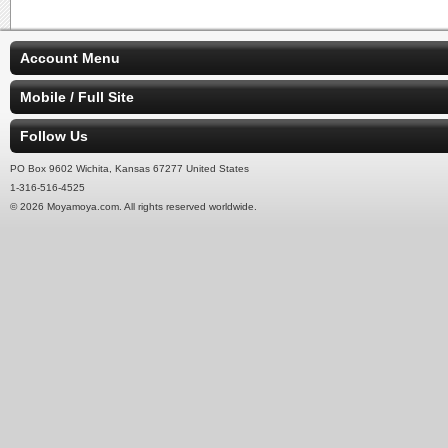
Account Menu
Mobile / Full Site
Follow Us
PO Box 9602 Wichita, Kansas 67277 United States
1-316-516-4525
© 2026 Moyamoya.com. All rights reserved worldwide.