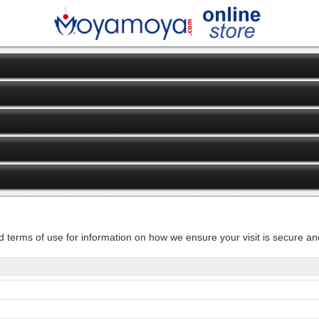
d terms of use for information on how we ensure your visit is secure and