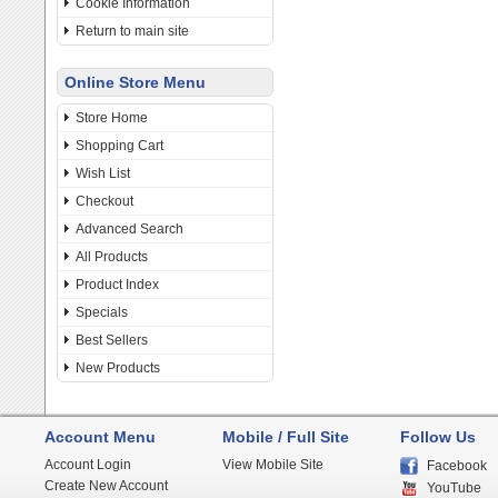
Cookie Information
Return to main site
Online Store Menu
Store Home
Shopping Cart
Wish List
Checkout
Advanced Search
All Products
Product Index
Specials
Best Sellers
New Products
Account Menu
Mobile / Full Site
Follow Us
Account Login
View Mobile Site
Facebook
Create New Account
YouTube