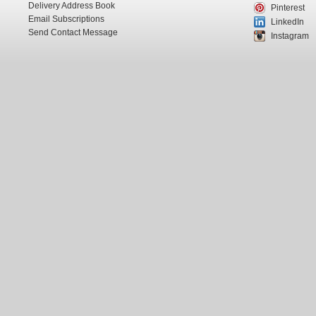
Delivery Address Book
Pinterest
Email Subscriptions
LinkedIn
Send Contact Message
Instagram