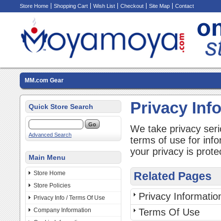
Store Home
Shopping Cart
Wish List
Checkout
Site Map
Contact
MM.com Gear
Privacy Inf
Quick Store Search
We take privacy seri
Advanced Search
terms of use for inf
your privacy is prote
Main Menu
Store Home
Related Pages
Store Policies
Privacy Informatio
Privacy Info / Terms Of Use
Company Information
Terms Of Use