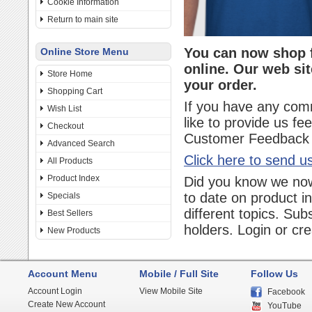
Cookie Information
Return to main site
You can now shop f
Online Store Menu
online. Our web sit
Store Home
your order.
Shopping Cart
If you have any com
Wish List
like to provide us f
Checkout
Customer Feedback f
Advanced Search
Click here to send u
All Products
Product Index
Did you know we now
to date on product i
Specials
different topics. Sub
Best Sellers
holders. Login or cr
New Products
Account Menu
Mobile / Full Site
Follow Us
Account Login
View Mobile Site
Facebook
Create New Account
YouTube