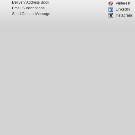
Delivery Address Book
Pinterest
Email Subscriptions
LinkedIn
Send Contact Message
Instagram