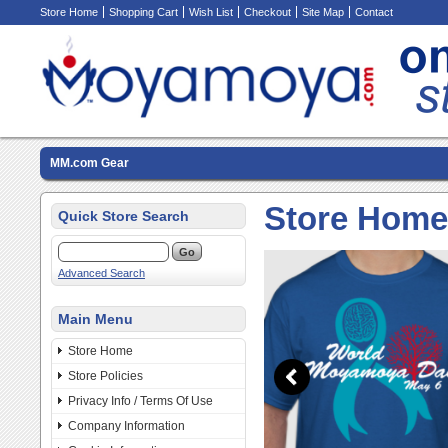
Store Home
Shopping Cart
Wish List
Checkout
Site Map
Contact
MM.com Gear
Store Home
Quick Store Search
Advanced Search
Main Menu
Store Home
Store Policies
Privacy Info / Terms Of Use
Company Information