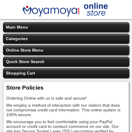
Main Menu
Categories
Online Store Menu
Quick Store Search
Shopping Cart
Store Policies
Ordering Online with us is safe and secure!
We employ a method of interaction with our visitors that does
not compromise credit card information. This online system is
100% secure.
We encourage you to feel comfortable using your PayPal
account or credit card to conduct commerce on our site. Our
site has Secure Socket Layer (SSL) encryption verified by