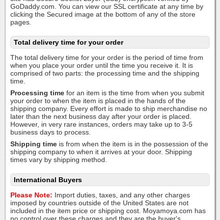
GoDaddy.com. You can view our SSL certificate at any time by
clicking the Secured image at the bottom of any of the store
pages.
Total delivery time for your order
The total delivery time for your order is the period of time from
when you place your order until the time you receive it. It is
comprised of two parts: the processing time and the shipping
time.
Processing time
for an item is the time from when you submit
your order to when the item is placed in the hands of the
shipping company. Every effort is made to ship merchandise no
later than the next business day after your order is placed.
However, in very rare instances, orders may take up to 3-5
business days to process.
Shipping time
is from when the item is in the possession of the
shipping company to when it arrives at your door. Shipping
times vary by shipping method.
International Buyers
Please Note:
Import duties, taxes, and any other charges
imposed by countries outside of the United States are not
included in the item price or shipping cost. Moyamoya.com has
no control over these charges and they are the buyer's