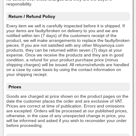
responsibility.
Return / Refund Policy
Every item we sell is carefully inspected before it is shipped. If
your items are faulty/broken on delivery to you and we are
notified within ten (7 days) of the customers receipt of the
product, we will make arrangements to replace the faulty/broken
pieces. If you are not satisfied with any other Moyamoya.com
products, they can be returned within seven (7) days at your
expense. Once we receive the products and they are in good
condition, a refund for your product purchase price (minus
shipping charges) will be issued. All returns/refunds are handled
on a case by case basis by using the contact information on
your shipping reciept.
Prices
Goods are charged at price shown on the product pages on the
date the customer places the order and are exclusive of VAT.
Prices are correct at time of publication. Errors and omissions
are excepted. Orders will be processed at our published prices,
otherwise, in the case of any unexpected change in price, you
will be informed and asked if you wish to reconsider your order
before proceeding.