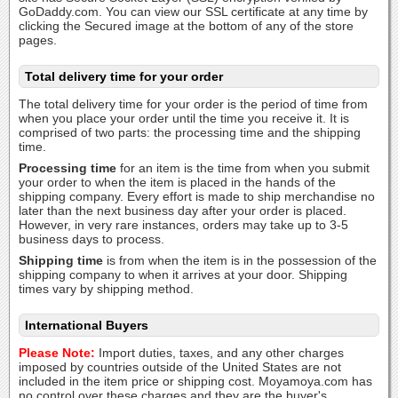
GoDaddy.com. You can view our SSL certificate at any time by
clicking the Secured image at the bottom of any of the store
pages.
Total delivery time for your order
The total delivery time for your order is the period of time from
when you place your order until the time you receive it. It is
comprised of two parts: the processing time and the shipping
time.
Processing time
for an item is the time from when you submit
your order to when the item is placed in the hands of the
shipping company. Every effort is made to ship merchandise no
later than the next business day after your order is placed.
However, in very rare instances, orders may take up to 3-5
business days to process.
Shipping time
is from when the item is in the possession of the
shipping company to when it arrives at your door. Shipping
times vary by shipping method.
International Buyers
Please Note:
Import duties, taxes, and any other charges
imposed by countries outside of the United States are not
included in the item price or shipping cost. Moyamoya.com has
no control over these charges and they are the buyer's