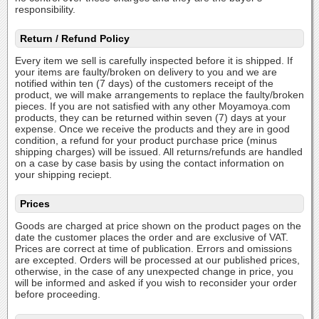
responsibility.
Return / Refund Policy
Every item we sell is carefully inspected before it is shipped. If
your items are faulty/broken on delivery to you and we are
notified within ten (7 days) of the customers receipt of the
product, we will make arrangements to replace the faulty/broken
pieces. If you are not satisfied with any other Moyamoya.com
products, they can be returned within seven (7) days at your
expense. Once we receive the products and they are in good
condition, a refund for your product purchase price (minus
shipping charges) will be issued. All returns/refunds are handled
on a case by case basis by using the contact information on
your shipping reciept.
Prices
Goods are charged at price shown on the product pages on the
date the customer places the order and are exclusive of VAT.
Prices are correct at time of publication. Errors and omissions
are excepted. Orders will be processed at our published prices,
otherwise, in the case of any unexpected change in price, you
will be informed and asked if you wish to reconsider your order
before proceeding.