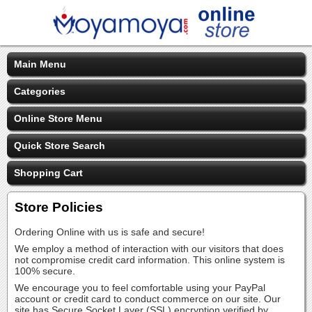
Main Menu
Categories
Online Store Menu
Quick Store Search
Shopping Cart
Store Policies
Ordering Online with us is safe and secure!
We employ a method of interaction with our visitors that does
not compromise credit card information. This online system is
100% secure.
We encourage you to feel comfortable using your PayPal
account or credit card to conduct commerce on our site. Our
site has Secure Socket Layer (SSL) encryption verified by