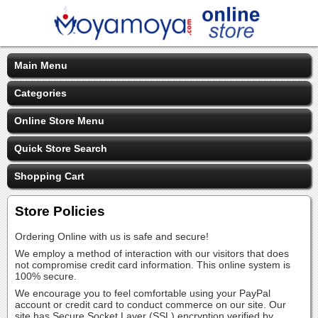
Main Menu
Categories
Online Store Menu
Quick Store Search
Shopping Cart
Store Policies
Ordering Online with us is safe and secure!
We employ a method of interaction with our visitors that does
not compromise credit card information. This online system is
100% secure.
We encourage you to feel comfortable using your PayPal
account or credit card to conduct commerce on our site. Our
site has Secure Socket Layer (SSL) encryption verified by