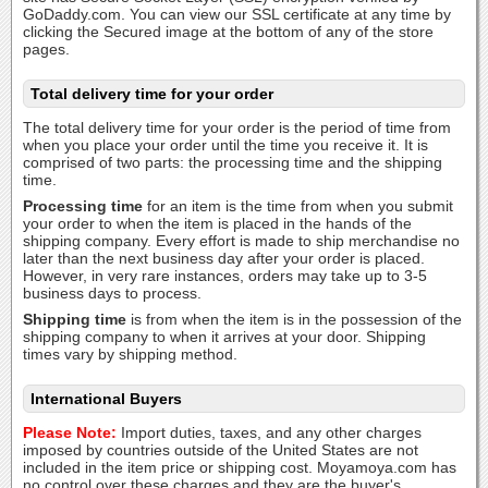
GoDaddy.com. You can view our SSL certificate at any time by
clicking the Secured image at the bottom of any of the store
pages.
Total delivery time for your order
The total delivery time for your order is the period of time from
when you place your order until the time you receive it. It is
comprised of two parts: the processing time and the shipping
time.
Processing time
for an item is the time from when you submit
your order to when the item is placed in the hands of the
shipping company. Every effort is made to ship merchandise no
later than the next business day after your order is placed.
However, in very rare instances, orders may take up to 3-5
business days to process.
Shipping time
is from when the item is in the possession of the
shipping company to when it arrives at your door. Shipping
times vary by shipping method.
International Buyers
Please Note:
Import duties, taxes, and any other charges
imposed by countries outside of the United States are not
included in the item price or shipping cost. Moyamoya.com has
no control over these charges and they are the buyer's