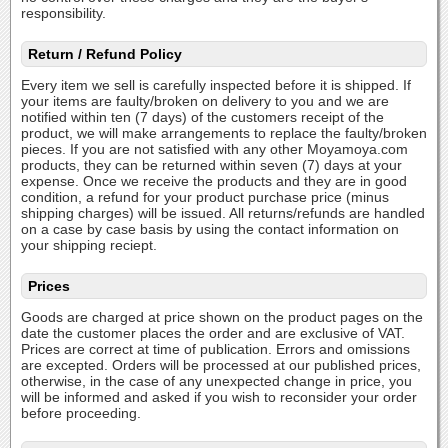
responsibility.
Return / Refund Policy
Every item we sell is carefully inspected before it is shipped. If
your items are faulty/broken on delivery to you and we are
notified within ten (7 days) of the customers receipt of the
product, we will make arrangements to replace the faulty/broken
pieces. If you are not satisfied with any other Moyamoya.com
products, they can be returned within seven (7) days at your
expense. Once we receive the products and they are in good
condition, a refund for your product purchase price (minus
shipping charges) will be issued. All returns/refunds are handled
on a case by case basis by using the contact information on
your shipping reciept.
Prices
Goods are charged at price shown on the product pages on the
date the customer places the order and are exclusive of VAT.
Prices are correct at time of publication. Errors and omissions
are excepted. Orders will be processed at our published prices,
otherwise, in the case of any unexpected change in price, you
will be informed and asked if you wish to reconsider your order
before proceeding.