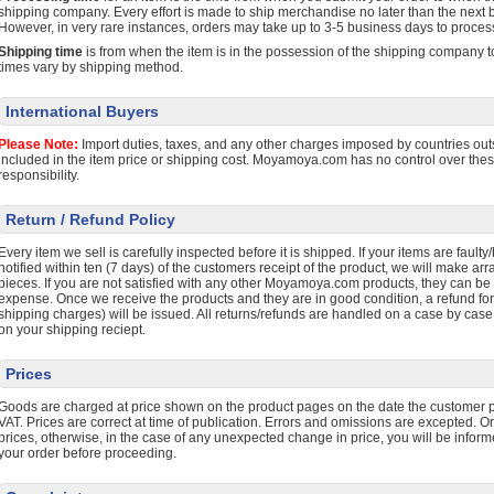
shipping company. Every effort is made to ship merchandise no later than the next b
However, in very rare instances, orders may take up to 3-5 business days to proces
Shipping time
is from when the item is in the possession of the shipping company to
times vary by shipping method.
International Buyers
Please Note:
Import duties, taxes, and any other charges imposed by countries outs
included in the item price or shipping cost. Moyamoya.com has no control over the
responsibility.
Return / Refund Policy
Every item we sell is carefully inspected before it is shipped. If your items are faul
notified within ten (7 days) of the customers receipt of the product, we will make ar
pieces. If you are not satisfied with any other Moyamoya.com products, they can be 
expense. Once we receive the products and they are in good condition, a refund fo
shipping charges) will be issued. All returns/refunds are handled on a case by case
on your shipping reciept.
Prices
Goods are charged at price shown on the product pages on the date the customer p
VAT. Prices are correct at time of publication. Errors and omissions are excepted. O
prices, otherwise, in the case of any unexpected change in price, you will be infor
your order before proceeding.