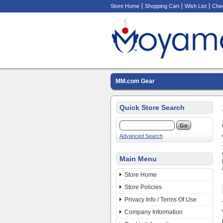
Store Home
Shopping Cart
Wish List
Che
MM.com Gear
Quick Store Search
Advanced Search
Main Menu
Store Home
Store Policies
Privacy Info / Terms Of Use
Company Information