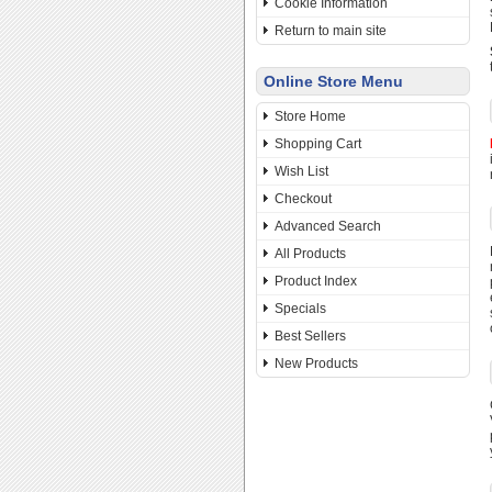
Cookie Information
Return to main site
Online Store Menu
Store Home
Shopping Cart
Wish List
Checkout
Advanced Search
All Products
Product Index
Specials
Best Sellers
New Products