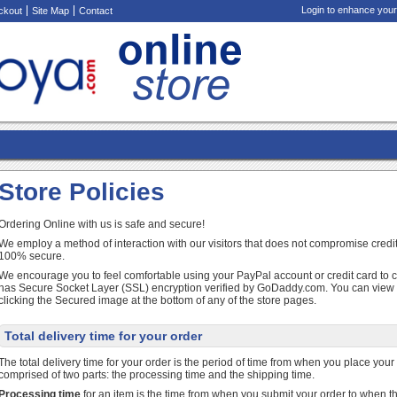
Login to enhance your
ckout
Site Map
Contact
Store Policies
Ordering Online with us is safe and secure!
We employ a method of interaction with our visitors that does not compromise credit
100% secure.
We encourage you to feel comfortable using your PayPal account or credit card to 
has Secure Socket Layer (SSL) encryption verified by GoDaddy.com. You can view ou
clicking the Secured image at the bottom of any of the store pages.
Total delivery time for your order
The total delivery time for your order is the period of time from when you place your or
comprised of two parts: the processing time and the shipping time.
Processing time
for an item is the time from when you submit your order to when th