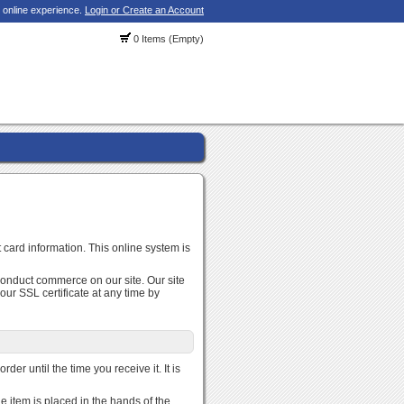
 online experience.
Login or Create an Account
0 Items (Empty)
 card information. This online system is
conduct commerce on our site. Our site
r SSL certificate at any time by
der until the time you receive it. It is
e item is placed in the hands of the