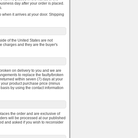
usiness day after your order is placed.
s.
 when it arrives at your door. Shipping
ide of the United States are not
se charges and they are the buyer's
ty/broken on delivery to you and we are
rangements to replace the faulty/broken
returned within seven (7) days at your
r your product purchase price (minus
 basis by using the contact information
laces the order and are exclusive of
rders will be processed at our published
med and asked if you wish to reconsider