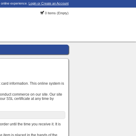
 online experience.
Login or Create an Account
0 Items (Empty)
 card information. This online system is
conduct commerce on our site. Our site
r SSL certificate at any time by
der until the time you receive it. It is
e item is placed in the hands of the