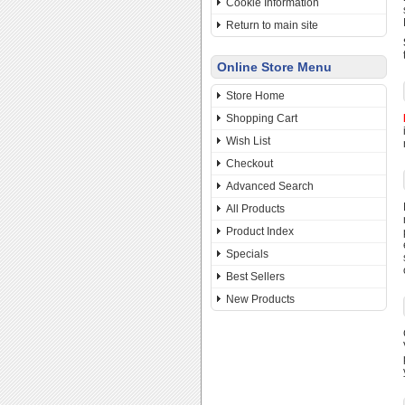
Cookie Information
Return to main site
Online Store Menu
Store Home
Shopping Cart
Wish List
Checkout
Advanced Search
All Products
Product Index
Specials
Best Sellers
New Products