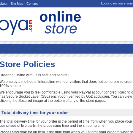
Login to enhance your
ckout
Site Map
Contact
Store Policies
Ordering Online with us is safe and secure!
We employ a method of interaction with our visitors that does not compromise credit
100% secure.
We encourage you to feel comfortable using your PayPal account or credit card to 
has Secure Socket Layer (SSL) encryption verified by GoDaddy.com. You can view ou
clicking the Secured image at the bottom of any of the store pages.
Total delivery time for your order
The total delivery time for your order is the period of time from when you place your or
comprised of two parts: the processing time and the shipping time.
Processing time
for an item is the time from when you submit your order to when th