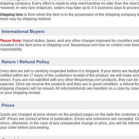
shipping company. Every effort is made to ship merchandise no later than the next b
However, in very rare instances, orders may take up to 3-5 business days to proces
Shipping time
is from when the item is in the possession of the shipping company to
times vary by shipping method.
International Buyers
Please Note:
Import duties, taxes, and any other charges imposed by countries outs
included in the item price or shipping cost. Moyamoya.com has no control over the
responsibility.
Return / Refund Policy
Every item we sell is carefully inspected before it is shipped. If your items are faul
notified within ten (7 days) of the customers receipt of the product, we will make ar
pieces. If you are not satisfied with any other Moyamoya.com products, they can be 
expense. Once we receive the products and they are in good condition, a refund fo
shipping charges) will be issued. All returns/refunds are handled on a case by case
on your shipping reciept.
Prices
Goods are charged at price shown on the product pages on the date the customer p
VAT. Prices are correct at time of publication. Errors and omissions are excepted. O
prices, otherwise, in the case of any unexpected change in price, you will be infor
your order before proceeding.