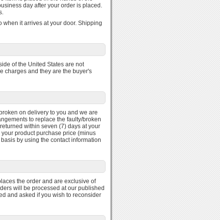
usiness day after your order is placed.
s.
 when it arrives at your door. Shipping
ide of the United States are not
se charges and they are the buyer's
ty/broken on delivery to you and we are
rangements to replace the faulty/broken
returned within seven (7) days at your
r your product purchase price (minus
 basis by using the contact information
laces the order and are exclusive of
rders will be processed at our published
med and asked if you wish to reconsider