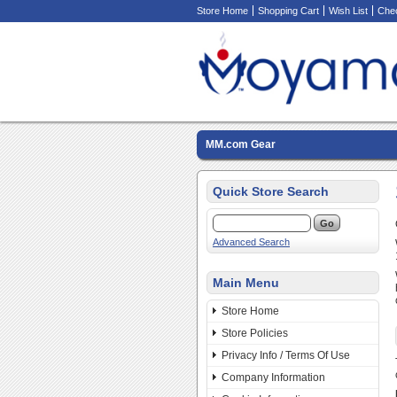
Store Home
Shopping Cart
Wish List
Che
MM.com Gear
Quick Store Search
Advanced Search
Main Menu
Store Home
Store Policies
Privacy Info / Terms Of Use
Company Information