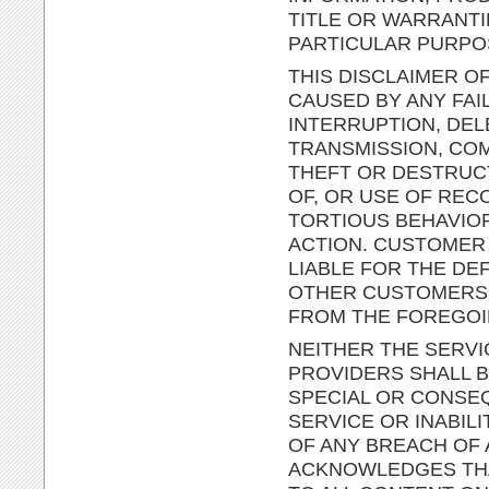
TITLE OR WARRANTI
PARTICULAR PURPO
THIS DISCLAIMER OF
CAUSED BY ANY FAI
INTERRUPTION, DEL
TRANSMISSION, COM
THEFT OR DESTRUC
OF, OR USE OF RE
TORTIOUS BEHAVIO
ACTION. CUSTOMER 
LIABLE FOR THE DE
OTHER CUSTOMERS O
FROM THE FOREGOI
NEITHER THE SERVI
PROVIDERS SHALL BE
SPECIAL OR CONSEQ
SERVICE OR INABIL
OF ANY BREACH OF
ACKNOWLEDGES THAT