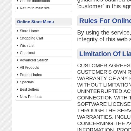
Cookie Information
'customer' in this a
Return to main site
Rules For Onlin
Online Store Menu
Store Home
By using the service
integrity of this web s
Shopping Cart
Wish List
Limitation Of Li
Checkout
Advanced Search
CUSTOMER AGREES T
All Products
CUSTOMER'S OWN RI
Product Index
WARRANTY OF ANY K
Specials
WITHOUT LIMITATIO
Best Sellers
UNINTERRUPTED AC
CONNECTION WITH T
New Products
SOFTWARE LICENSE
THROUGH THE SERVI
WARRANTIES, INCLU
CONCERNING THE AV
INFORMATION, PROD