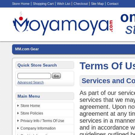
Store Home
Shopping Cart
Wish List
Checkout
Site Map
Contact
MM.com Gear
Terms Of U
Quick Store Search
Services and Co
Advanced Search
As part of our servi
Main Menu
services that we may 
agreement. Upon not
Store Home
agreement at any ti
Store Policies
services in a manner 
Privacy Info / Terms Of Use
and in accordance wi
Company Information
guidelines outlined b