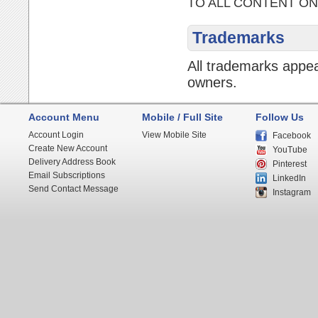
TO ALL CONTENT ON
Trademarks
All trademarks appea
owners.
Account Menu
Mobile / Full Site
Follow Us
Account Login
View Mobile Site
Facebook
Create New Account
YouTube
Delivery Address Book
Pinterest
Email Subscriptions
LinkedIn
Send Contact Message
Instagram