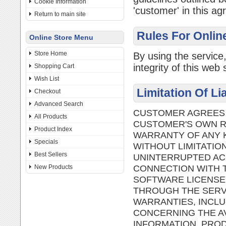
Cookie Information
'customer' in this a
Return to main site
Rules For Onlin
Online Store Menu
Store Home
By using the service
integrity of this web s
Shopping Cart
Wish List
Limitation Of Li
Checkout
Advanced Search
CUSTOMER AGREES T
All Products
CUSTOMER'S OWN RI
Product Index
WARRANTY OF ANY K
Specials
WITHOUT LIMITATIO
Best Sellers
UNINTERRUPTED AC
CONNECTION WITH T
New Products
SOFTWARE LICENSE
THROUGH THE SERVI
WARRANTIES, INCLU
CONCERNING THE AV
INFORMATION, PROD