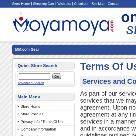
Store Home
Shopping Cart
Wish List
Checkout
Site Map
Contact
MM.com Gear
Terms Of U
Quick Store Search
Services and Co
Advanced Search
As part of our servi
Main Menu
services that we may 
agreement. Upon not
Store Home
agreement at any ti
Store Policies
services in a manner 
Privacy Info / Terms Of Use
and in accordance wi
Company Information
guidelines outlined b