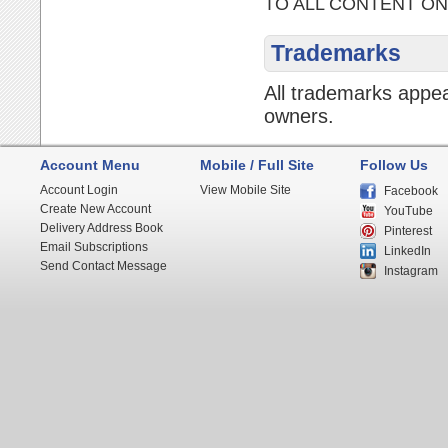
TO ALL CONTENT ON
Trademarks
All trademarks appea
owners.
Account Menu
Mobile / Full Site
Follow Us
Account Login
View Mobile Site
Facebook
Create New Account
YouTube
Delivery Address Book
Pinterest
Email Subscriptions
LinkedIn
Send Contact Message
Instagram