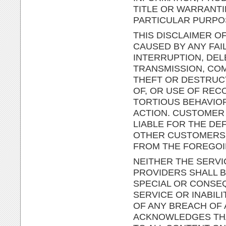
TITLE OR WARRANTI
PARTICULAR PURPO
THIS DISCLAIMER OF
CAUSED BY ANY FAI
INTERRUPTION, DEL
TRANSMISSION, COM
THEFT OR DESTRUC
OF, OR USE OF RE
TORTIOUS BEHAVIO
ACTION. CUSTOMER 
LIABLE FOR THE DE
OTHER CUSTOMERS O
FROM THE FOREGOI
NEITHER THE SERVI
PROVIDERS SHALL BE
SPECIAL OR CONSEQ
SERVICE OR INABIL
OF ANY BREACH OF
ACKNOWLEDGES THAT