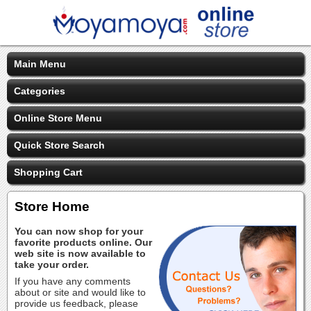
Main Menu
Categories
Online Store Menu
Quick Store Search
Shopping Cart
Store Home
You can now shop for your
favorite products online. Our
web site is now available to
take your order.
If you have any comments
about or site and would like to
provide us feedback, please