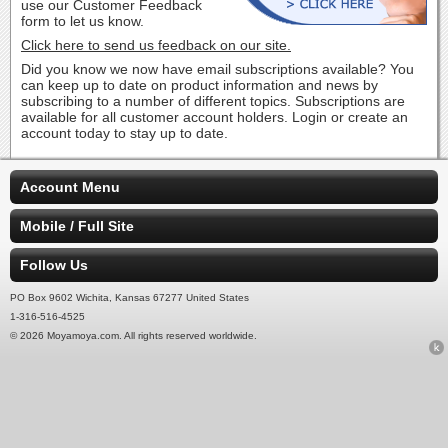
use our Customer Feedback
form to let us know.
Click here to send us feedback on our site.
Did you know we now have email subscriptions available? You
can keep up to date on product information and news by
subscribing to a number of different topics. Subscriptions are
available for all customer account holders. Login or create an
account today to stay up to date.
Account Menu
Mobile / Full Site
Follow Us
PO Box 9602 Wichita, Kansas 67277 United States
1-316-516-4525
© 2026 Moyamoya.com. All rights reserved worldwide.