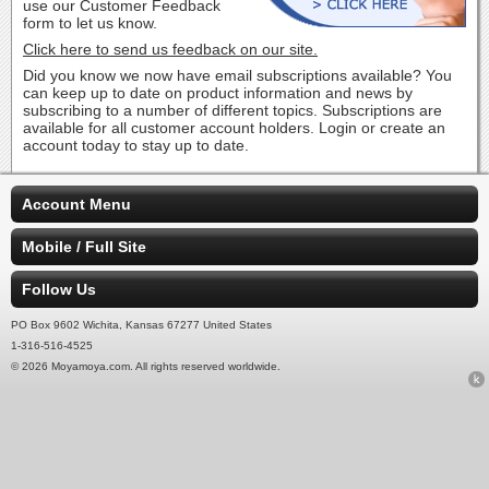
use our Customer Feedback
form to let us know.
Click here to send us feedback on our site.
Did you know we now have email subscriptions available? You
can keep up to date on product information and news by
subscribing to a number of different topics. Subscriptions are
available for all customer account holders. Login or create an
account today to stay up to date.
Account Menu
Mobile / Full Site
Follow Us
PO Box 9602 Wichita, Kansas 67277 United States
1-316-516-4525
© 2026 Moyamoya.com. All rights reserved worldwide.