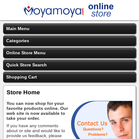
Main Menu
Categories
Online Store Menu
Quick Store Search
Shopping Cart
Store Home
You can now shop for your
favorite products online. Our
web site is now available to
take your order.
If you have any comments
about or site and would like to
provide us feedback, please