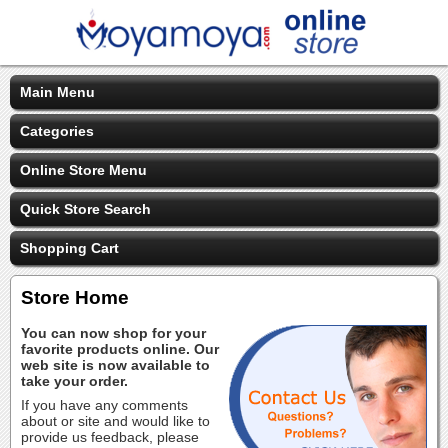
Main Menu
Categories
Online Store Menu
Quick Store Search
Shopping Cart
Store Home
You can now shop for your
favorite products online. Our
web site is now available to
take your order.
If you have any comments
about or site and would like to
provide us feedback, please