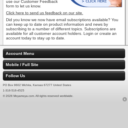
use our Customer Feedback
form to let us know.
Click here to send us feedback on our site.
Did you know we now have email subscriptions available? You
can keep up to date on product information and news by
subscribing to a number of different topics. Subscriptions are
available for all customer account holders. Login or create an
account today to stay up to date.
Account Menu
Mobile / Full Site
Follow Us
PO Box 9602 Wichita, Kansas 67277 United States
1-316-516-4525
© 2026 Moyamoya.com. All rights reserved worldwide.