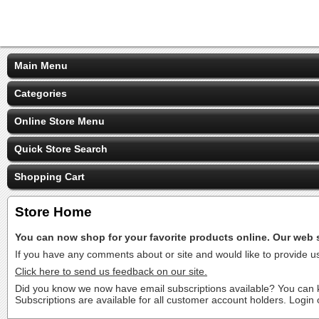
Main Menu
Categories
Online Store Menu
Quick Store Search
Shopping Cart
Store Home
You can now shop for your favorite products online. Our web si
If you have any comments about or site and would like to provide 
Click here to send us feedback on our site.
Did you know we now have email subscriptions available? You can ke
Subscriptions are available for all customer account holders. Login 