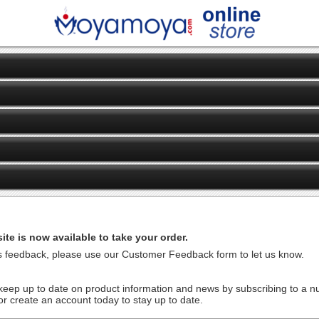
te is now available to take your order.
us feedback, please use our Customer Feedback form to let us know.
ep up to date on product information and news by subscribing to a num
or create an account today to stay up to date.