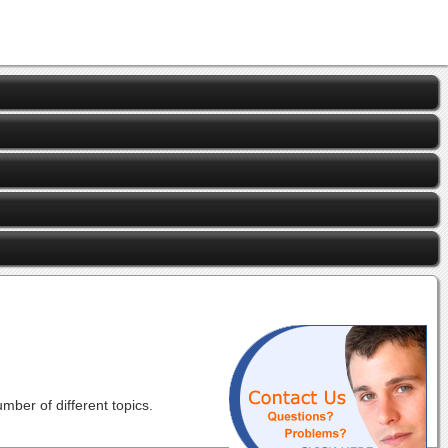
ber of different topics.