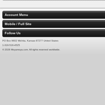
Account Menu
Mobile / Full Site
Follow Us
PO Box 9602 Wichita, Kansas 67277 United States
1-316-516-4525
© 2026 Moyamoya.com. All rights reserved worldwide.