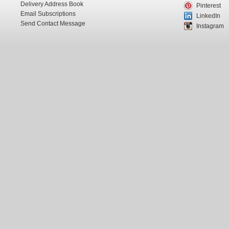
Delivery Address Book
Pinterest
Email Subscriptions
LinkedIn
Send Contact Message
Instagram