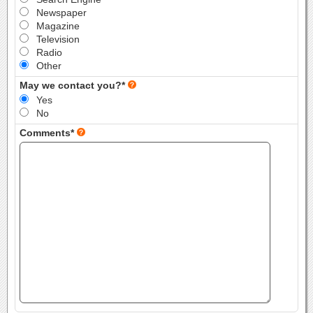
Newspaper
Magazine
Television
Radio
Other
May we contact you?*
Yes
No
Comments*