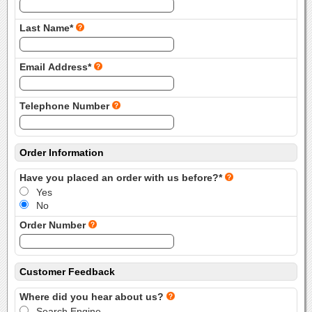
Last Name*
Email Address*
Telephone Number
Order Information
Have you placed an order with us before?*
Yes
No
Order Number
Customer Feedback
Where did you hear about us?
Search Engine