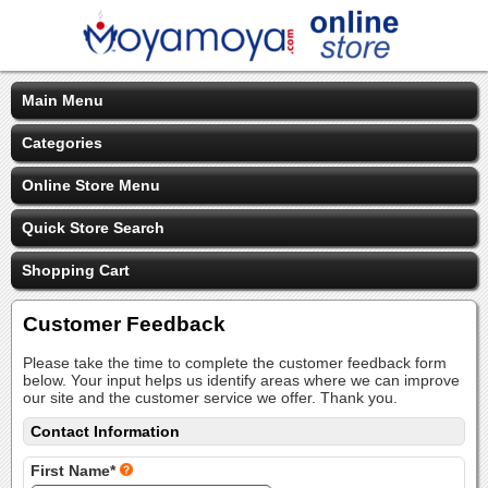
Main Menu
Categories
Online Store Menu
Quick Store Search
Shopping Cart
Customer Feedback
Please take the time to complete the customer feedback form
below. Your input helps us identify areas where we can improve
our site and the customer service we offer. Thank you.
Contact Information
First Name*