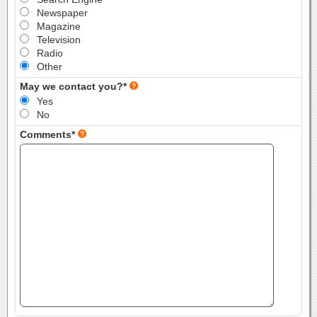
Newspaper
Magazine
Television
Radio
Other
May we contact you?*
Yes
No
Comments*