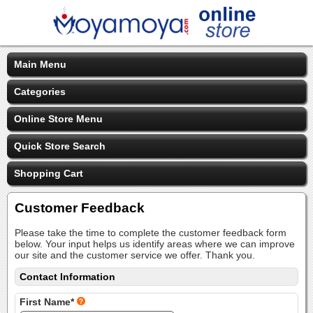
Main Menu
Categories
Online Store Menu
Quick Store Search
Shopping Cart
Customer Feedback
Please take the time to complete the customer feedback form
below. Your input helps us identify areas where we can improve
our site and the customer service we offer. Thank you.
Contact Information
First Name*