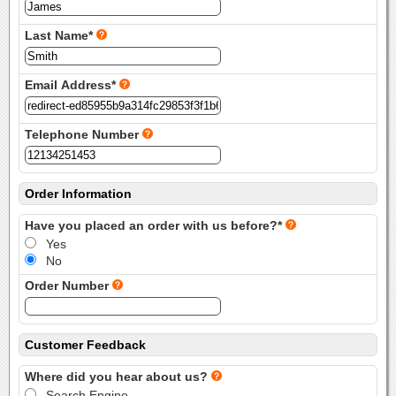
Last Name*
Email Address*
Telephone Number
Order Information
Have you placed an order with us before?*
Yes
No
Order Number
Customer Feedback
Where did you hear about us?
Search Engine