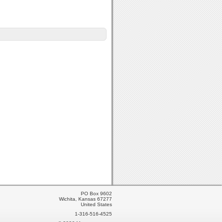
PO Box 9602
Wichita, Kansas 67277
United States
1-316-516-4525