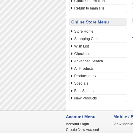
Cookie Information
Return to main site
Online Store Menu
Store Home
Shopping Cart
Wish List
Checkout
Advanced Search
All Products
Product Index
Specials
Best Sellers
New Products
Account Menu
Mobile / F
Account Login
View Mobile
Create New Account