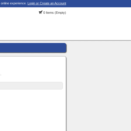
 online experience.
Login or Create an Account
0 Items (Empty)
.