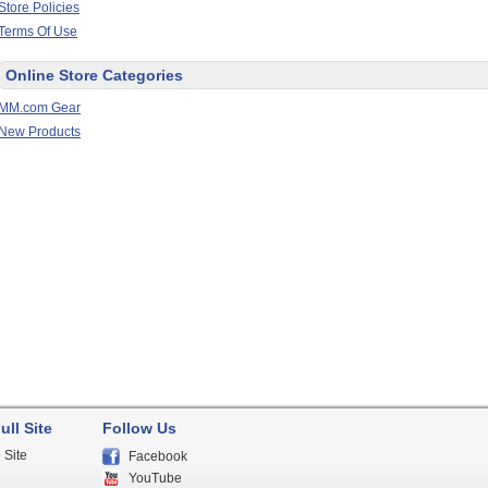
Store Policies
Terms Of Use
Online Store Categories
MM.com Gear
New Products
ull Site
Follow Us
 Site
Facebook
YouTube