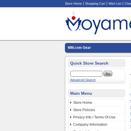
Store Home
Shopping Cart
Wish List
Che
MM.com Gear
Quick Store Search
Advanced Search
Main Menu
Store Home
Store Policies
Privacy Info / Terms Of Use
Company Information