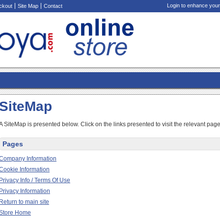
Login to enhance your
ckout
Site Map
Contact
SiteMap
A SiteMap is presented below. Click on the links presented to visit the relevant page
Pages
Company Information
Cookie Information
Privacy Info / Terms Of Use
Privacy Information
Return to main site
Store Home