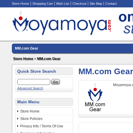
Store Home
Shopping Cart
Wish List
Checkout
Site Map
Contact
MM.com Gear
Store Home
>
MM.com Gear
MM.com Gea
Quick Store Search
Moyamoya.
Advanced Search
Main Menu
Store Home
Store Policies
Privacy Info / Terms Of Use