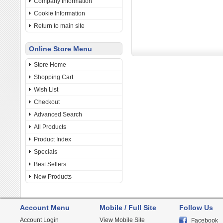
Company Information
Cookie Information
Return to main site
Online Store Menu
Store Home
Shopping Cart
Wish List
Checkout
Advanced Search
All Products
Product Index
Specials
Best Sellers
New Products
Account Menu
Mobile / Full Site
Follow Us
Account Login
View Mobile Site
Facebook