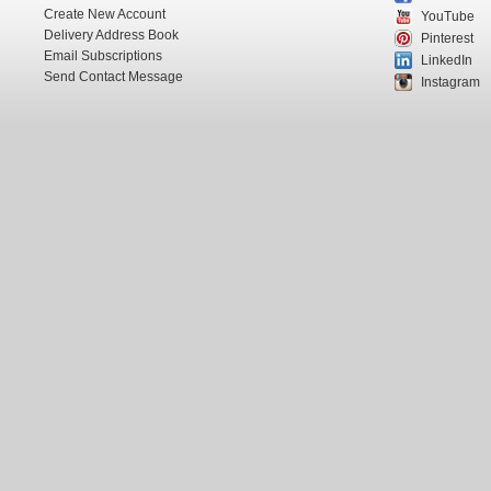
Create New Account
YouTube
Delivery Address Book
Pinterest
Email Subscriptions
LinkedIn
Send Contact Message
Instagram