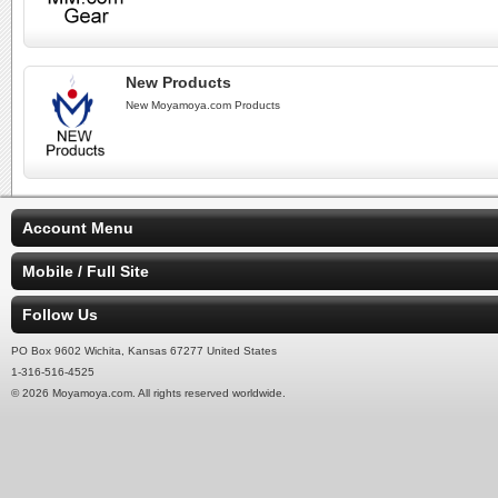
New Products
New Moyamoya.com Products
Account Menu
Mobile / Full Site
Follow Us
PO Box 9602 Wichita, Kansas 67277 United States
1-316-516-4525
© 2026 Moyamoya.com. All rights reserved worldwide.