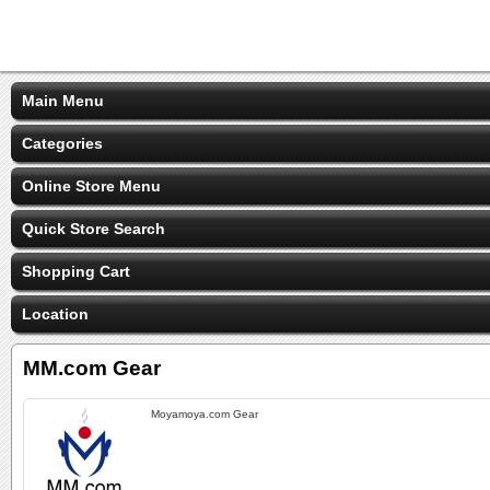
Main Menu
Categories
Online Store Menu
Quick Store Search
Shopping Cart
Location
MM.com Gear
Moyamoya.com Gear