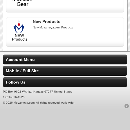
New Products
New Moyamoya.com Products
Account Menu
Mobile / Full Site
Follow Us
PO Box 9602 Wichita, Kansas 67277 United States
1-316-516-4525
© 2026 Moyamoya.com. All rights reserved worldwide.