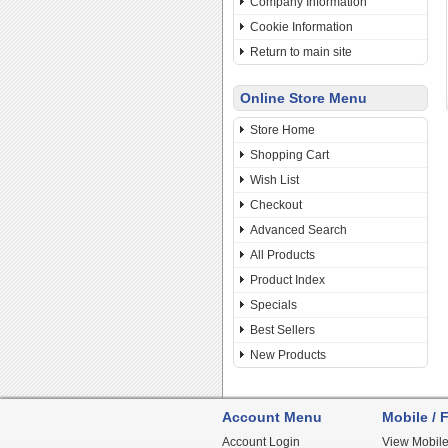
Company Information
Cookie Information
Return to main site
Online Store Menu
Store Home
Shopping Cart
Wish List
Checkout
Advanced Search
All Products
Product Index
Specials
Best Sellers
New Products
Account Menu
Mobile / F
Account Login
View Mobile