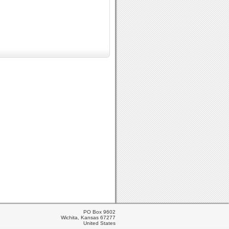
PO Box 9602
Wichita, Kansas 67277
United States