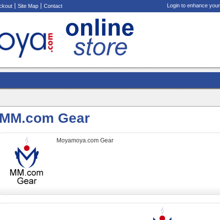
Login to enhance your
ckout
Site Map
Contact
MM.com Gear
Moyamoya.com Gear