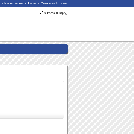
 online experience.
Login or Create an Account
0 Items (Empty)