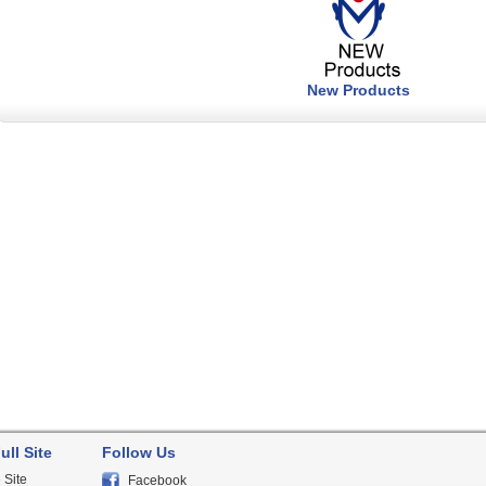
New Products
ull Site
Follow Us
 Site
Facebook