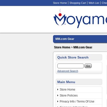
Store Home
Shopping Cart
Wish List
Che
MM.com Gear
Store Home
>
MM.com Gear
Quick Store Search
Advanced Search
Main Menu
Store Home
Store Policies
Privacy Info / Terms Of Use