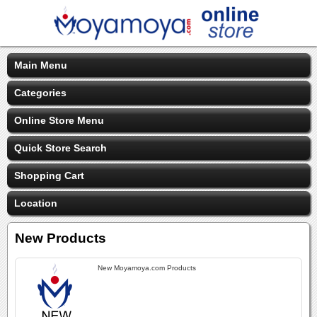
Main Menu
Categories
Online Store Menu
Quick Store Search
Shopping Cart
Location
New Products
New Moyamoya.com Products