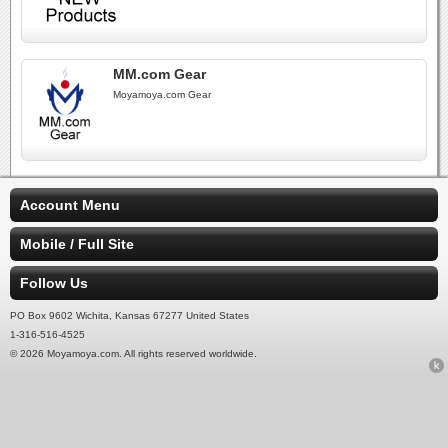
MM.com Gear
Moyamoya.com Gear
Account Menu
Mobile / Full Site
Follow Us
PO Box 9602 Wichita, Kansas 67277 United States
1-316-516-4525
© 2026 Moyamoya.com. All rights reserved worldwide.