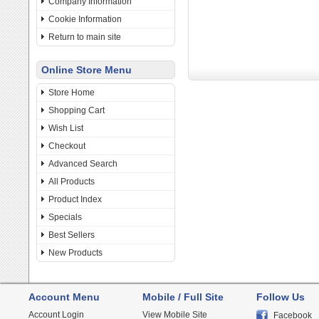
Company Information
Cookie Information
Return to main site
Online Store Menu
Store Home
Shopping Cart
Wish List
Checkout
Advanced Search
All Products
Product Index
Specials
Best Sellers
New Products
Account Menu
Mobile / Full Site
Follow Us
Account Login
View Mobile Site
Facebook