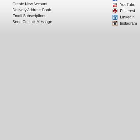
Create New Account
YouTube
Delivery Address Book
Pinterest
Email Subscriptions
LinkedIn
Send Contact Message
Instagram