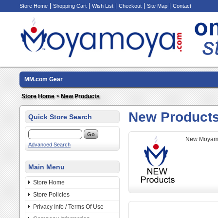
Store Home
Shopping Cart
Wish List
Checkout
Site Map
Contact
MM.com Gear
Store Home
>
New Products
New Product
Quick Store Search
New Moyamo
Advanced Search
Main Menu
Store Home
Store Policies
Privacy Info / Terms Of Use