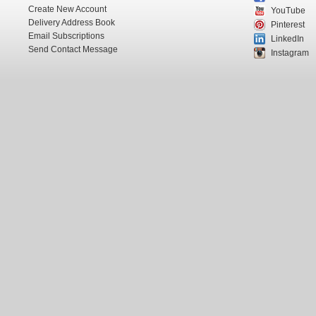
Create New Account
YouTube
Delivery Address Book
Pinterest
Email Subscriptions
LinkedIn
Send Contact Message
Instagram