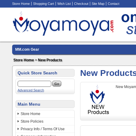
Store Home
Shopping Cart
Wish List
Checkout
Site Map
Contact
MM.com Gear
Store Home
>
New Products
New Product
Quick Store Search
New Moyamo
Advanced Search
Main Menu
Store Home
Store Policies
Privacy Info / Terms Of Use