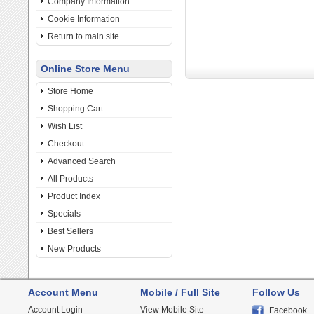
Company Information
Cookie Information
Return to main site
Online Store Menu
Store Home
Shopping Cart
Wish List
Checkout
Advanced Search
All Products
Product Index
Specials
Best Sellers
New Products
Account Menu
Mobile / Full Site
Follow Us
Account Login
View Mobile Site
Facebook