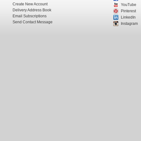
Create New Account
YouTube
Delivery Address Book
Pinterest
Email Subscriptions
LinkedIn
Send Contact Message
Instagram