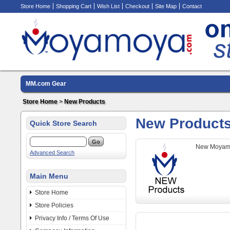
Store Home
Shopping Cart
Wish List
Checkout
Site Map
Contact
MM.com Gear
Store Home
>
New Products
New Product
Quick Store Search
New Moyamo
Advanced Search
Main Menu
Store Home
Store Policies
Privacy Info / Terms Of Use