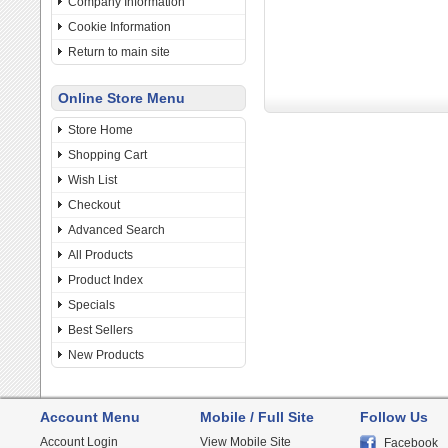
Company Information
Cookie Information
Return to main site
Online Store Menu
Store Home
Shopping Cart
Wish List
Checkout
Advanced Search
All Products
Product Index
Specials
Best Sellers
New Products
Account Menu
Mobile / Full Site
Follow Us
Account Login
View Mobile Site
Facebook