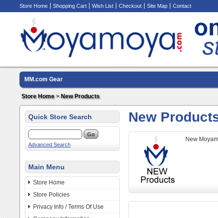
Store Home
Shopping Cart
Wish List
Checkout
Site Map
Contact
MM.com Gear
Store Home
>
New Products
New Product
Quick Store Search
New Moyamo
Advanced Search
Main Menu
Store Home
Store Policies
Privacy Info / Terms Of Use