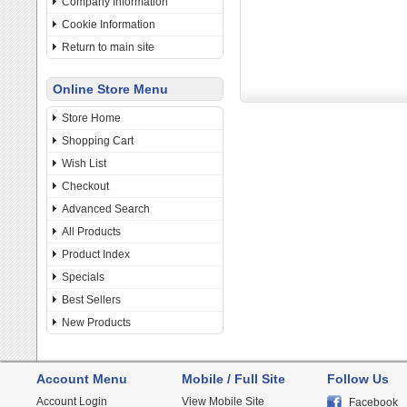
Company Information
Cookie Information
Return to main site
Online Store Menu
Store Home
Shopping Cart
Wish List
Checkout
Advanced Search
All Products
Product Index
Specials
Best Sellers
New Products
Account Menu
Mobile / Full Site
Follow Us
Account Login
View Mobile Site
Facebook