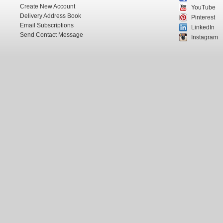
Create New Account
YouTube
Delivery Address Book
Pinterest
Email Subscriptions
LinkedIn
Send Contact Message
Instagram