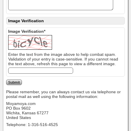
Image Verification
Image Verification*
Enter the text from the image above to help combat spam.
Validation of your entry is case-sensitive. If you cannot read
the text above, refresh this page to view a different image.
Please remember, you can always contact us via telephone or
postal mail as well using the following information:
Moyamoya.com
PO Box 9602
Wichita, Kansas 67277
United States
Telephone: 1-316-516-4525