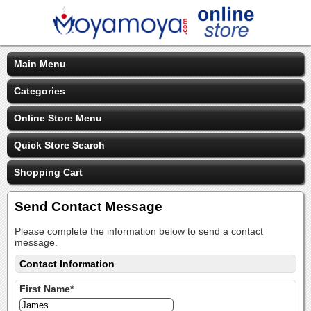
Main Menu
Categories
Online Store Menu
Quick Store Search
Shopping Cart
Send Contact Message
Please complete the information below to send a contact
message.
Contact Information
First Name*