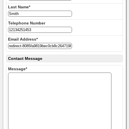
Last Name*
Telephone Number
Email Address*
Contact Message
Message*