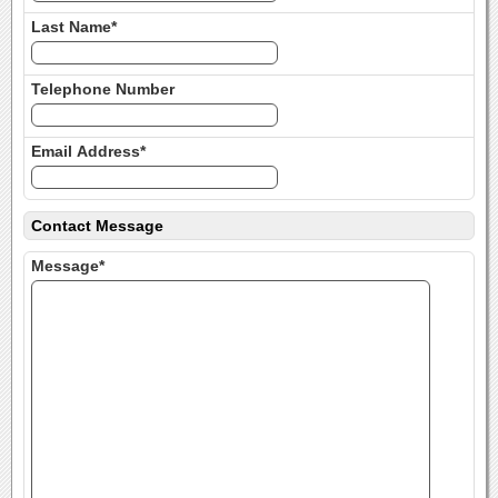
Last Name*
Telephone Number
Email Address*
Contact Message
Message*