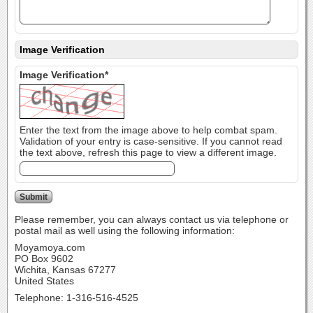
Image Verification
Image Verification*
Enter the text from the image above to help combat spam.
Validation of your entry is case-sensitive. If you cannot read
the text above, refresh this page to view a different image.
Please remember, you can always contact us via telephone or
postal mail as well using the following information:
Moyamoya.com
PO Box 9602
Wichita, Kansas 67277
United States
Telephone: 1-316-516-4525