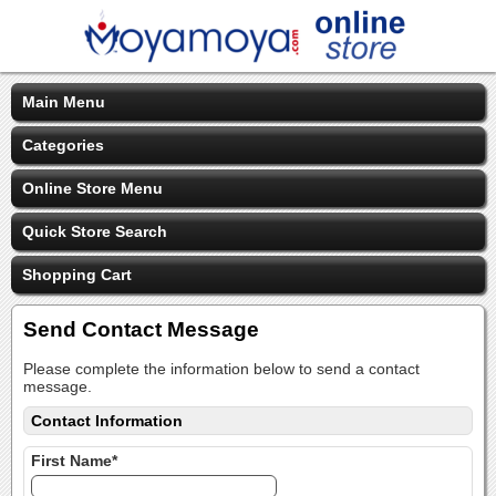
Main Menu
Categories
Online Store Menu
Quick Store Search
Shopping Cart
Send Contact Message
Please complete the information below to send a contact
message.
Contact Information
First Name*