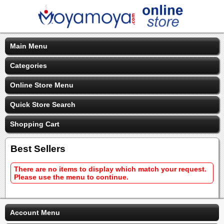
Main Menu
Categories
Online Store Menu
Quick Store Search
Shopping Cart
Best Sellers
There are no items to display which match your request.
Please use the menu to continue.
Account Menu