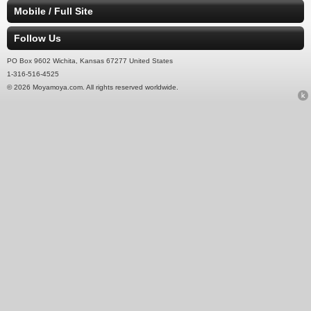
Mobile / Full Site
Follow Us
PO Box 9602 Wichita, Kansas 67277 United States
1-316-516-4525
© 2026 Moyamoya.com. All rights reserved worldwide.