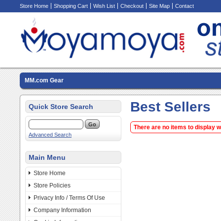
Store Home
Shopping Cart
Wish List
Checkout
Site Map
Contact
MM.com Gear
Best Sellers
Quick Store Search
There are no items to display 
Advanced Search
Main Menu
Store Home
Store Policies
Privacy Info / Terms Of Use
Company Information