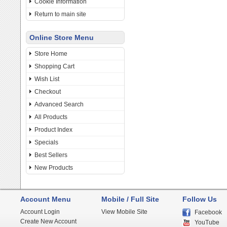
Cookie Information
Return to main site
Online Store Menu
Store Home
Shopping Cart
Wish List
Checkout
Advanced Search
All Products
Product Index
Specials
Best Sellers
New Products
Account Menu
Mobile / Full Site
Follow Us
Account Login
View Mobile Site
Facebook
Create New Account
YouTube