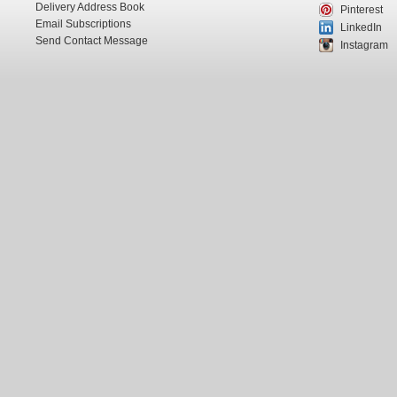
Delivery Address Book
Pinterest
Email Subscriptions
LinkedIn
Send Contact Message
Instagram