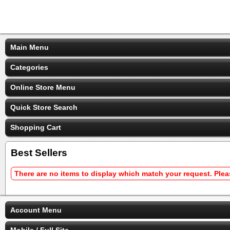
Main Menu
Categories
Online Store Menu
Quick Store Search
Shopping Cart
Best Sellers
There are no items to display which match your request. Ple
Account Menu