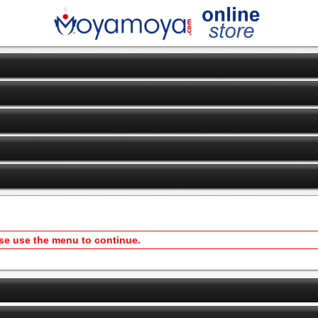
ase use the menu to continue.