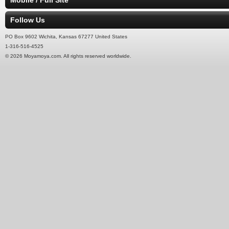
Mobile / Full Site
Follow Us
PO Box 9602 Wichita, Kansas 67277 United States
1-316-516-4525
© 2026 Moyamoya.com. All rights reserved worldwide.