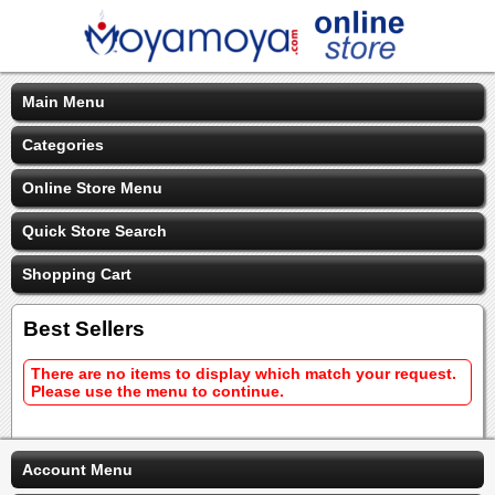
Main Menu
Categories
Online Store Menu
Quick Store Search
Shopping Cart
Best Sellers
There are no items to display which match your request.
Please use the menu to continue.
Account Menu