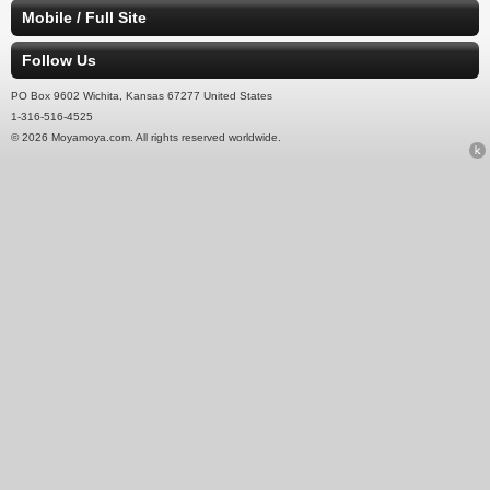
Mobile / Full Site
Follow Us
PO Box 9602 Wichita, Kansas 67277 United States
1-316-516-4525
© 2026 Moyamoya.com. All rights reserved worldwide.