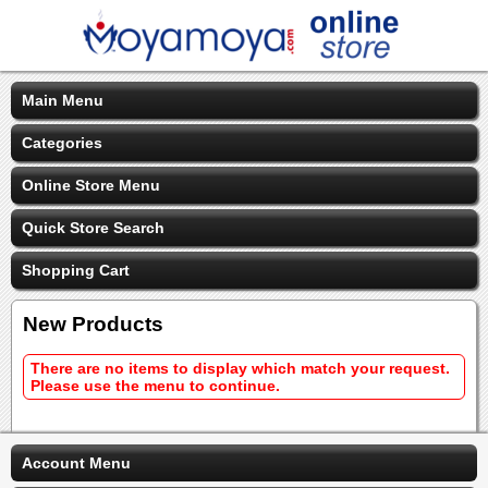
Main Menu
Categories
Online Store Menu
Quick Store Search
Shopping Cart
New Products
There are no items to display which match your request.
Please use the menu to continue.
Account Menu