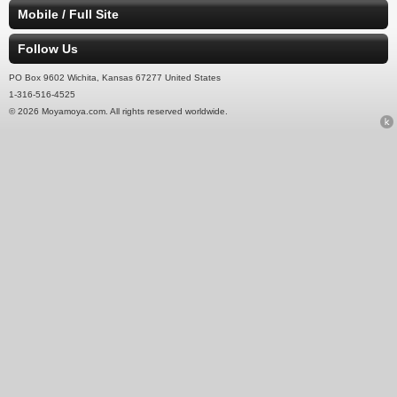
Mobile / Full Site
Follow Us
PO Box 9602 Wichita, Kansas 67277 United States
1-316-516-4525
© 2026 Moyamoya.com. All rights reserved worldwide.