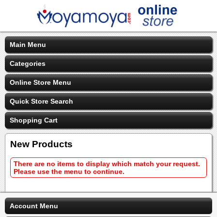
Main Menu
Categories
Online Store Menu
Quick Store Search
Shopping Cart
New Products
There are no items to display which match your request.
Please use the menu to continue.
Account Menu