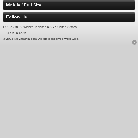
Mobile / Full Site
Follow Us
PO Box 9602 Wichita, Kansas 67277 United States
1-316-516-4525
© 2026 Moyamoya.com. All rights reserved worldwide.